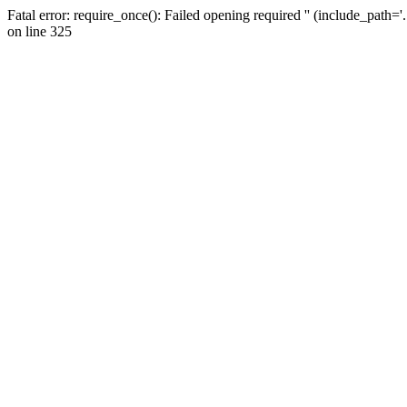
Fatal error: require_once(): Failed opening required '' (include_path=
on line 325