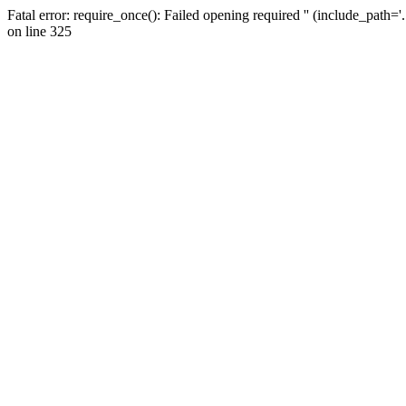
Fatal error: require_once(): Failed opening required '' (include_path=
on line 325