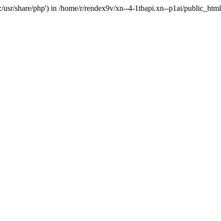
'.:/usr/share/php') in /home/r/rendex9v/xn--4-1tbapi.xn--p1ai/public_htm