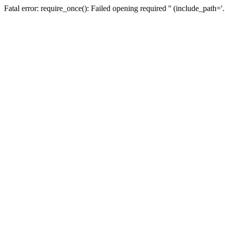
Fatal error: require_once(): Failed opening required '' (include_path=