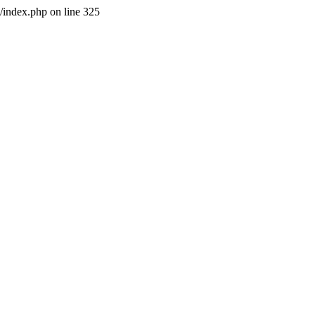
l/index.php on line 325