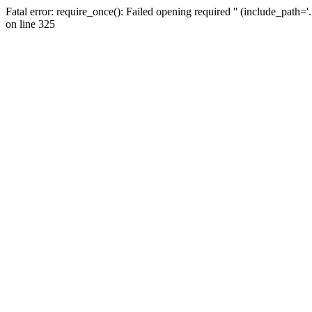
Fatal error: require_once(): Failed opening required '' (include_path=
on line 325