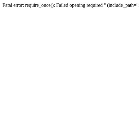
Fatal error: require_once(): Failed opening required '' (include_path=