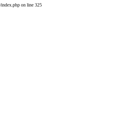
l/index.php on line 325