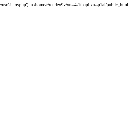
'.:/usr/share/php') in /home/r/rendex9v/xn--4-1tbapi.xn--p1ai/public_htm