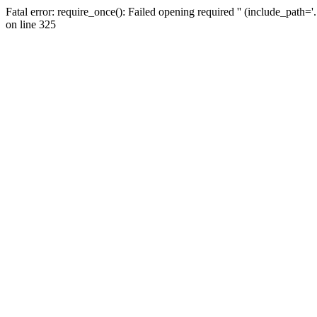
Fatal error: require_once(): Failed opening required '' (include_path=
on line 325