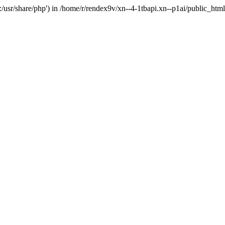
'.:/usr/share/php') in /home/r/rendex9v/xn--4-1tbapi.xn--p1ai/public_htm