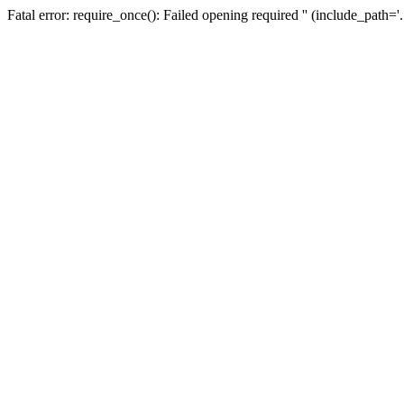
Fatal error: require_once(): Failed opening required '' (include_path=