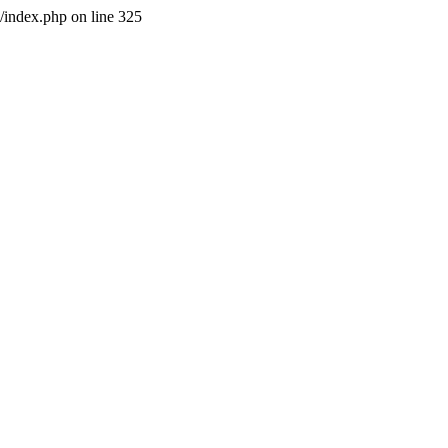
l/index.php on line 325