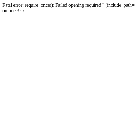
Fatal error: require_once(): Failed opening required '' (include_path=
on line 325