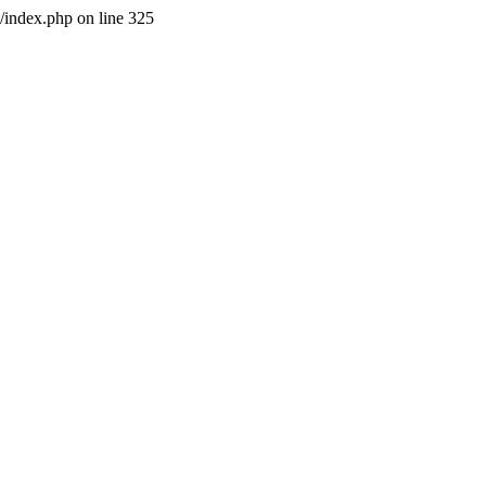
l/index.php on line 325