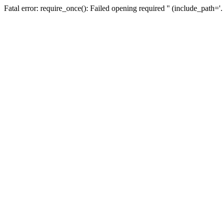
Fatal error: require_once(): Failed opening required '' (include_path=