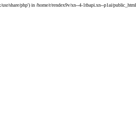
'.:/usr/share/php') in /home/r/rendex9v/xn--4-1tbapi.xn--p1ai/public_htm