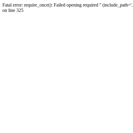
Fatal error: require_once(): Failed opening required '' (include_path=
on line 325