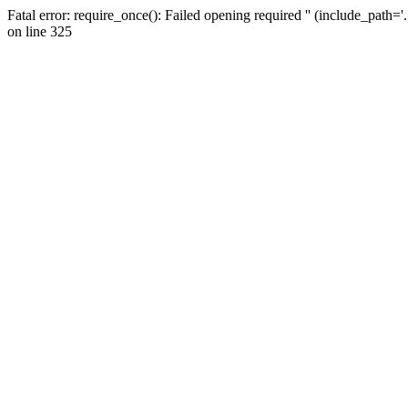
Fatal error: require_once(): Failed opening required '' (include_path=
on line 325