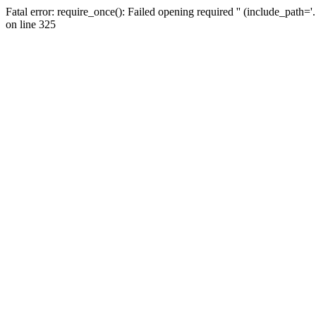
Fatal error: require_once(): Failed opening required '' (include_path=
on line 325