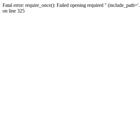
Fatal error: require_once(): Failed opening required '' (include_path=
on line 325