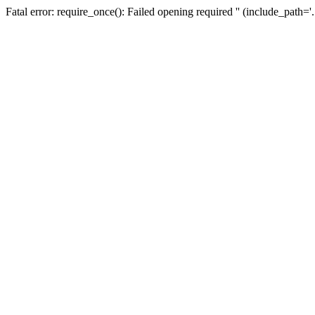
Fatal error: require_once(): Failed opening required '' (include_path=