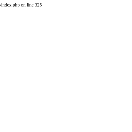
l/index.php on line 325