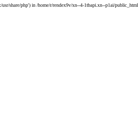
'.:/usr/share/php') in /home/r/rendex9v/xn--4-1tbapi.xn--p1ai/public_htm