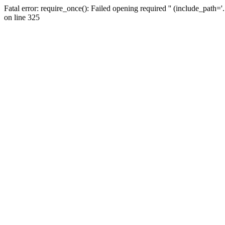
Fatal error: require_once(): Failed opening required '' (include_path=
on line 325