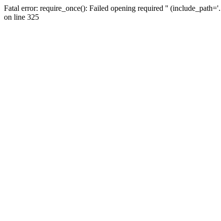
Fatal error: require_once(): Failed opening required '' (include_path=
on line 325