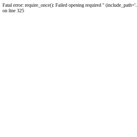
Fatal error: require_once(): Failed opening required '' (include_path=
on line 325